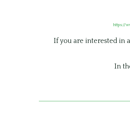
https://
If you are interested in 
In th