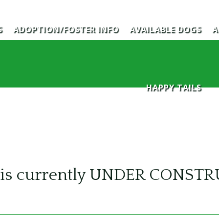
S
ADOPTION/FOSTER INFO
AVAILABLE DOGS
A
HAPPY TAILS
te is currently UNDER CONST