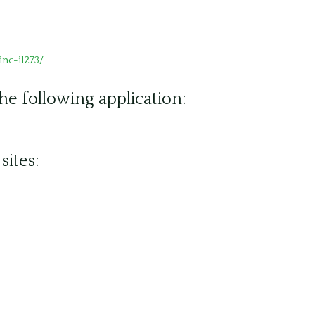
nc-il273/
the following application:
sites: