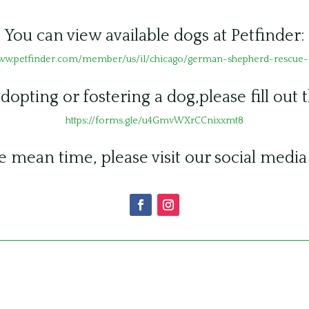
You can view available dogs at Petfinder:
www.petfinder.com/member/us/il/chicago/german-shepherd-rescue-i
adopting or fostering a dog,please fill out 
https://forms.gle/u4GmvWXrCCnixxmt8
e mean time, please visit our social media 