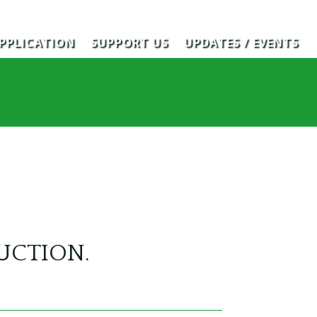
PPLICATION
SUPPORT US
UPDATES / EVENTS
RUCTION.