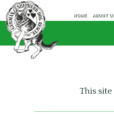
HOME
ABOUT U
This si