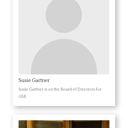
Susie Gartner
Susie Gartner is on the Board of Directors for
GSR