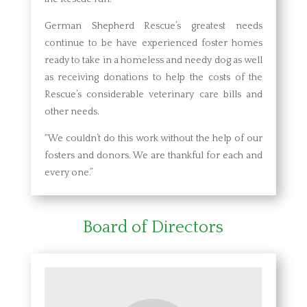
German Shepherd Rescue’s greatest needs
continue to be have experienced foster homes
ready to take in a homeless and needy dog as well
as receiving donations to help the costs of the
Rescue’s considerable veterinary care bills and
other needs.
“We couldn’t do this work without the help of our
fosters and donors. We are thankful for each and
every one.”
Board of Directors