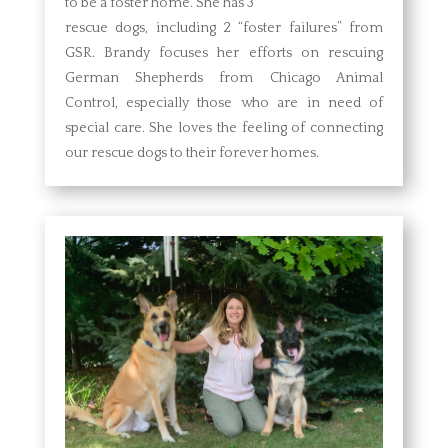
to be a foster home. She has 3
rescue dogs, including 2 “foster failures” from
GSR. Brandy focuses her efforts on rescuing
German Shepherds from Chicago Animal
Control, especially those who are in need of
special care. She loves the feeling of connecting
our rescue dogs to their forever homes.