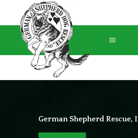
German Shepherd Rescue, I