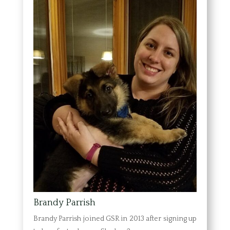
Brandy Parrish
Brandy Parrish joined GSR in 2013 after signing up