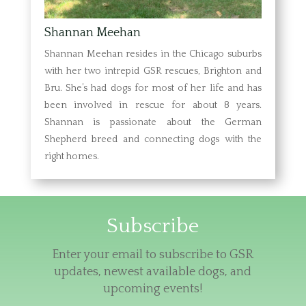
Shannan Meehan
Shannan Meehan resides in the Chicago suburbs
with her two intrepid GSR rescues, Brighton and
Bru. She’s had dogs for most of her life and has
been involved in rescue for about 8 years.
Shannan is passionate about the German
Shepherd breed and connecting dogs with the
right homes.
Subscribe
Enter your email to subscribe to GSR
updates, newest available dogs, and
upcoming events!