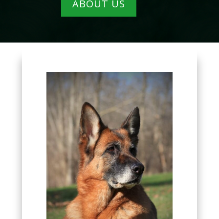
ABOUT US