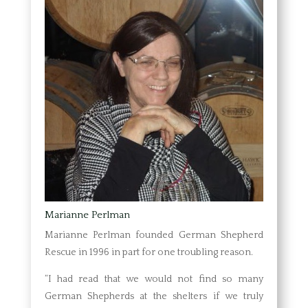
Marianne Perlman
Marianne Perlman founded German Shepherd
Rescue in 1996 in part for one troubling reason.
“I had read that we would not find so many
German Shepherds at the shelters if we truly