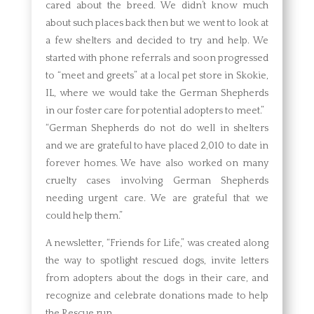
cared about the breed. We didn’t know much
about such places back then but we went to look at
a few shelters and decided to try and help. We
started with phone referrals and soon progressed
to “meet and greets” at a local pet store in Skokie,
IL, where we would take the German Shepherds
in our foster care for potential adopters to meet.”
“German Shepherds do not do well in shelters
and we are grateful to have placed 2,010 to date in
forever homes. We have also worked on many
cruelty cases involving German Shepherds
needing urgent care. We are grateful that we
could help them.”
A newsletter, “Friends for Life,” was created along
the way to spotlight rescued dogs, invite letters
from adopters about the dogs in their care, and
recognize and celebrate donations made to help
the Rescue run.