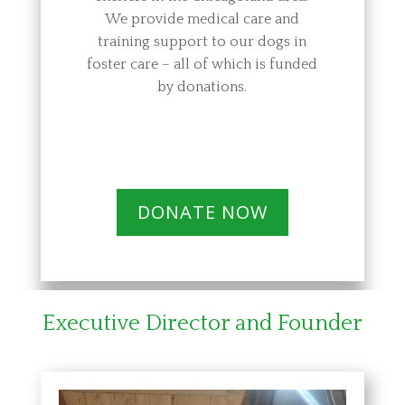
We provide medical care and
training support to our dogs in
foster care – all of which is funded
by donations.
DONATE NOW
Executive Director and Founder