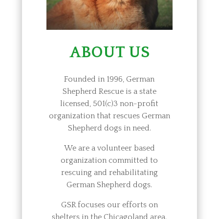
ABOUT US
Founded in 1996, German
Shepherd Rescue is a state
licensed, 501(c)3 non-profit
organization that rescues German
Shepherd dogs in need.
We are a volunteer based
organization committed to
rescuing and rehabilitating
German Shepherd dogs.
GSR focuses our efforts on
shelters in the Chicagoland area.