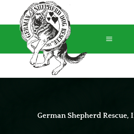
German Shepherd Rescue, I