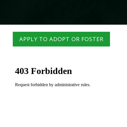
APPLY TO ADOPT OR FOSTER