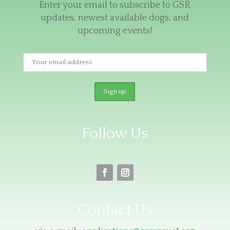
Enter your email to subscribe to GSR
updates, newest available dogs, and
upcoming events!
Follow Us
Contact Us