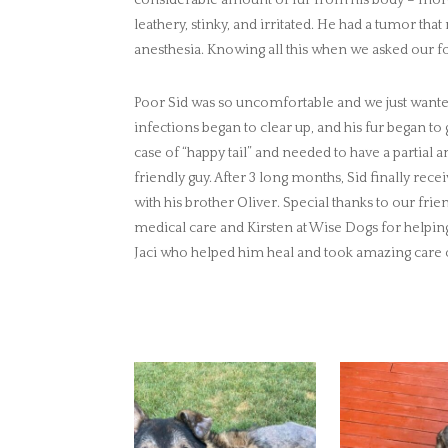
leathery, stinky, and irritated. He had a tumor t
anesthesia. Knowing all this when we asked our fos
Poor Sid was so uncomfortable and we just wanted
infections began to clear up, and his fur began t
case of “happy tail” and needed to have a partial
friendly guy. After 3 long months, Sid finally rece
with his brother Oliver. Special thanks to our fr
medical care and Kirsten at Wise Dogs for helpin
Jaci who helped him heal and took amazing care 