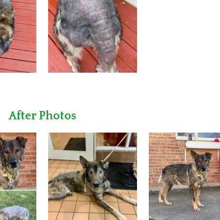
After Photos