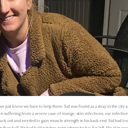
 just know we have to help them. Sid was found as a stray in the city 
n suffering from a severe case of mange, skin infections, ear infection
uck out and needed to gain muscle strength in his back end. Sid had los
than half. He had bald patches even where he has fur left. His skin wa