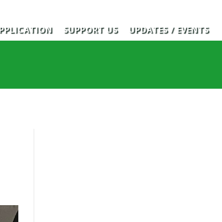
PPLICATION
SUPPORT US
UPDATES / EVENTS