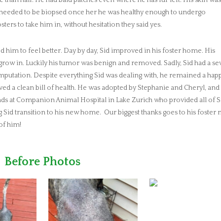
hat needed to be biopsed once her he was healthy enough to undergo
ters to take him in, without hesitation they said yes.
 him to feel better. Day by day, Sid improved in his foster home. His
o grow in. Luckily his tumor was benign and removed. Sadly, Sid had a s
 amputation. Despite everything Sid was dealing with, he remained a happ
ived a clean bill of health. He was adopted by Stephanie and Cheryl, and 
iends at Companion Animal Hospital in Lake Zurich who provided all of S
g Sid transition to his new home. Our biggest thanks goes to his foste
of him!
Before Photos