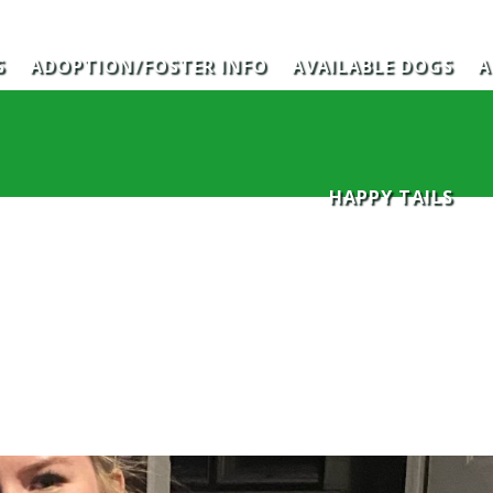
S
ADOPTION/FOSTER INFO
AVAILABLE DOGS
A
HAPPY TAILS