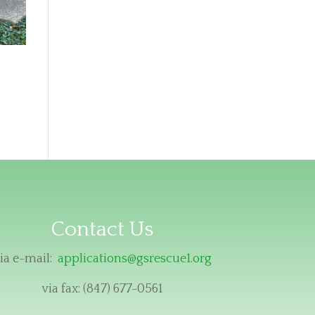
Contact Us
ia e-mail:
applications@gsrescue1.org
via fax: (847) 677-0561