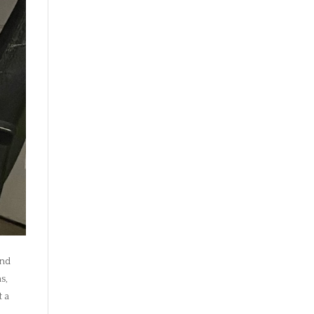
and
s,
t a
s