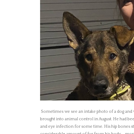
Sometimes we see an intake photo of a dog and we
brought into animal control in August. He had bee
and eye infection for some time. His hip bones st
considerable amount of fur from his body – more 