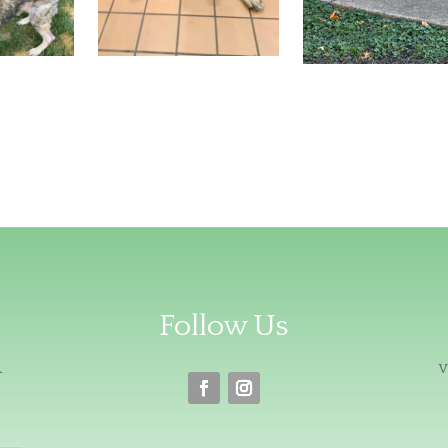
Follow Us
R
v