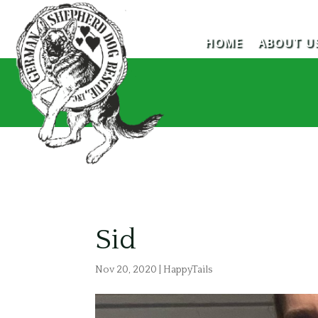
HOME
ABOUT U
Sid
Nov 20, 2020
|
HappyTails