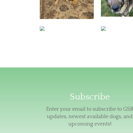
Subscribe
Enter your email to subscribe to GS
updates, newest available dogs, and
upcoming events!