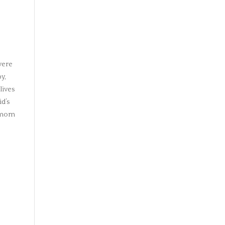
evere
y,
lives
id’s
r mom